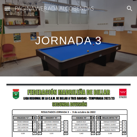
PAGINA WEB ADA ALCOBENDAS
Skip to main content
Skip to navigation
JORNADA 3