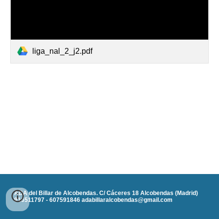
liga_nal_2_j2.pdf
ADA del Billar de Alcobendas. C/ Cáceres 18 Alcobendas (Madrid)
916511797 - 607591846 adabillaralcobendas@gmail.com