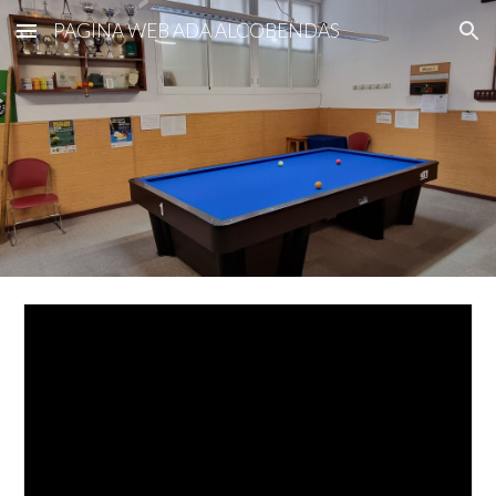
PAGINA WEB ADA ALCOBENDAS
Skip to main content
Skip to navigation