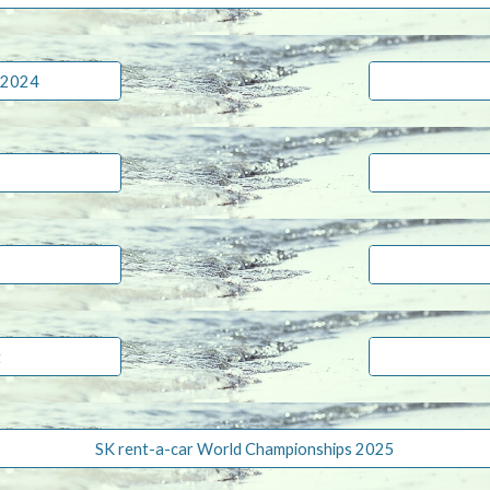
 2024
t
SK rent-a-car World Championships 2025