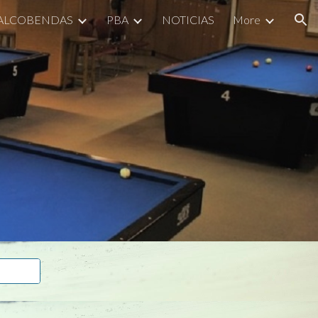
 ALCOBENDAS
PBA
NOTICIAS
More
ion