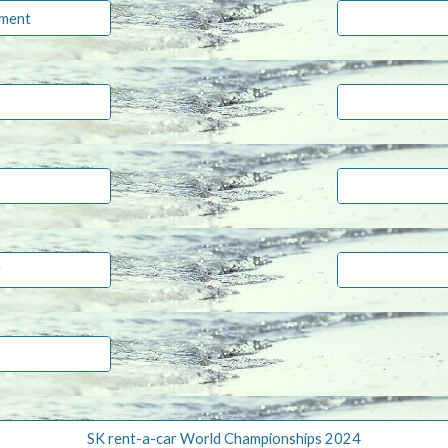
ament
t
SK rent-a-car World Championships 2024