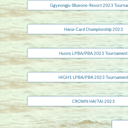
Ggyeongju-Blueone-Resort 2023 Tourn
Hana-Card Championship 2023
Huons LPBA/PBA 2023 Tournament
HIGH1 LPBA/PBA 2023 Tournamen
CROWN HAITAI 2023