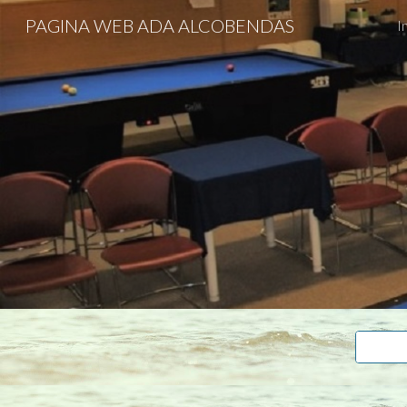
PAGINA WEB ADA ALCOBENDAS
I
Sk