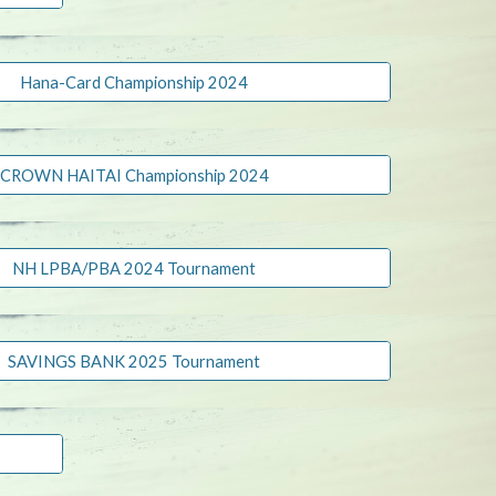
Hana-Card Championship 2024
CROWN HAITAI Championship 2024
NH LPBA/PBA 2024 Tournament
SAVINGS BANK 2025 Tournament