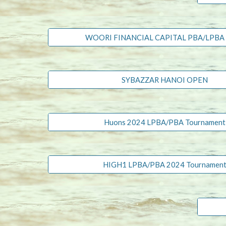
WOORI FINANCIAL CAPITAL PBA/LPBA
SYBAZZAR HANOI OPEN
Huons 2024 LPBA/PBA Tournament
HIGH1 LPBA/PBA 2024 Tournamen