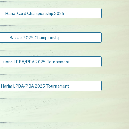
Hana-Card Championship 2025
Bazzar 2025 Championship
Huons LPBA/PBA 2025 Tournament
Harim LPBA/PBA 2025 Tournament