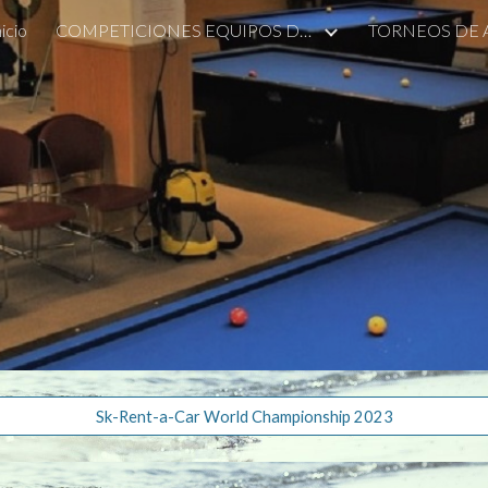
nicio
COMPETICIONES EQUIPOS DE ALCOBENDAS
TORNEOS DE
ip to main content
Skip to navigat
Sk-Rent-a-Car World Championship 2023