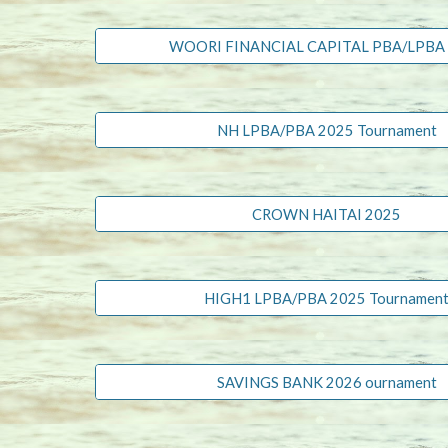
WOORI FINANCIAL CAPITAL PBA/LPBA
NH LPBA/PBA 2025 Tournament
CROWN HAITAI 2025
HIGH1 LPBA/PBA 2025 Tournamen
SAVINGS BANK 2026 ournament