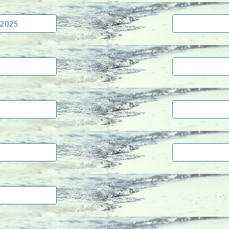
 2025
t