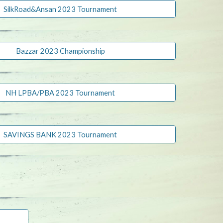
SilkRoad&Ansan 2023 Tournament
Bazzar 2023 Championship
NH LPBA/PBA 2023 Tournament
SAVINGS BANK 2023 Tournament