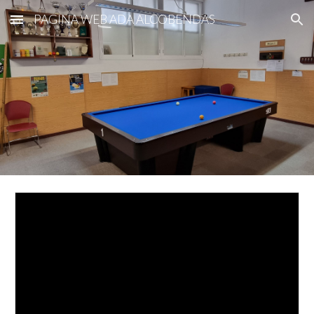
PAGINA WEB ADA ALCOBENDAS
Skip to main content
Skip to navigation