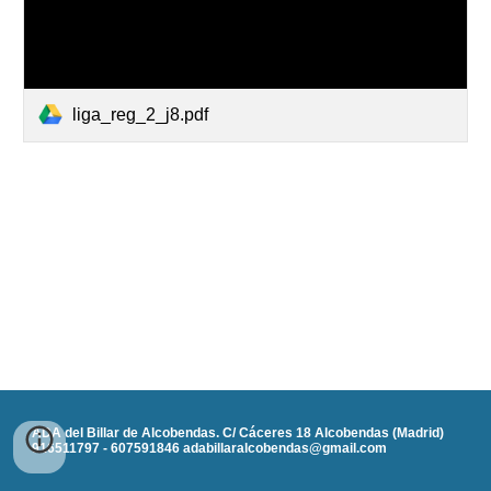
liga_reg_2_j8.pdf
ADA del Billar de Alcobendas. C/ Cáceres 18 Alcobendas (Madrid)
916511797 - 607591846 adabillaralcobendas@gmail.com